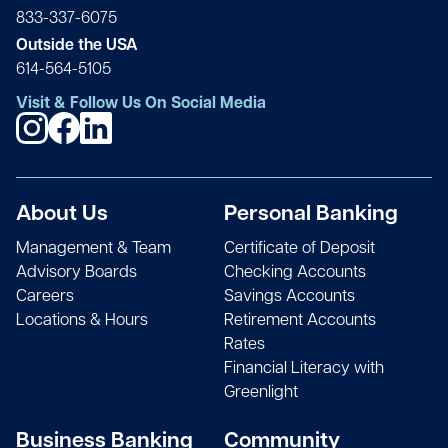
833-337-6075
Outside the USA
614-564-5105
Visit & Follow Us On Social Media
About Us
Personal Banking
Management & Team
Certificate of Deposit
Advisory Boards
Checking Accounts
Careers
Savings Accounts
Locations & Hours
Retirement Accounts
Rates
Financial Literacy with
Greenlight
Business Banking
Community