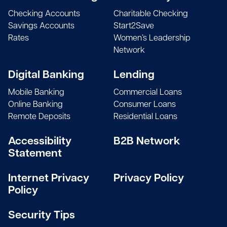
Checking Accounts
Charitable Checking
Savings Accounts
Start2Save
Rates
Women’s Leadership
Network
Digital Banking
Lending
Mobile Banking
Commercial Loans
Online Banking
Consumer Loans
Remote Deposits
Residential Loans
Accessibility
B2B Network
Statement
Internet Privacy
Privacy Policy
Policy
Security Tips