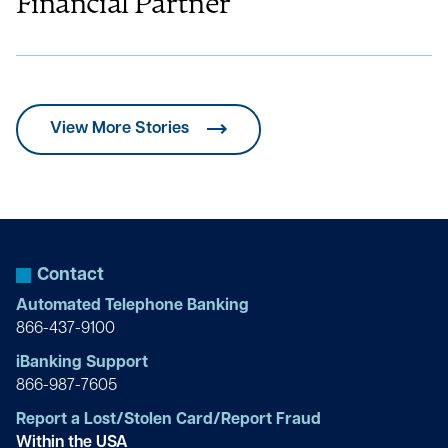
Financial Partner
View More Stories
Contact
Automated Telephone Banking
866-437-9100
iBanking Support
866-987-7605
Report a Lost/Stolen Card/Report Fraud
Within the USA