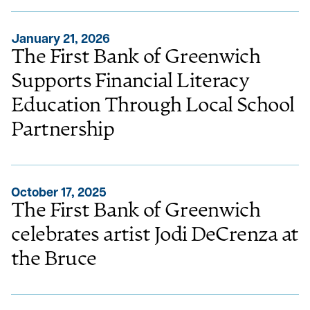
January 21, 2026
The First Bank of Greenwich
Supports Financial Literacy
Education Through Local School
Partnership
October 17, 2025
The First Bank of Greenwich
celebrates artist Jodi DeCrenza at
the Bruce