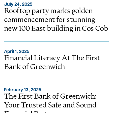
July 24, 2025
Rooftop party marks golden
commencement for stunning
new 100 East building in Cos Cob
April 1, 2025
Financial Literacy At The First
Bank of Greenwich
February 13, 2025
The First Bank of Greenwich:
Your Trusted Safe and Sound