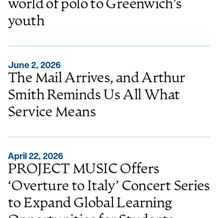
world of polo to Greenwich’s
youth
June 2, 2026
The Mail Arrives, and Arthur
Smith Reminds Us All What
Service Means
April 22, 2026
PROJECT MUSIC Offers
‘Overture to Italy’ Concert Series
to Expand Global Learning