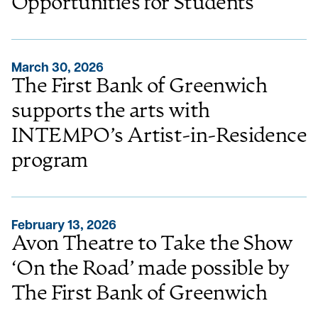
Opportunities for Students
March 30, 2026
The First Bank of Greenwich
supports the arts with
INTEMPO’s Artist-in-Residence
program
February 13, 2026
Avon Theatre to Take the Show
‘On the Road’ made possible by
The First Bank of Greenwich