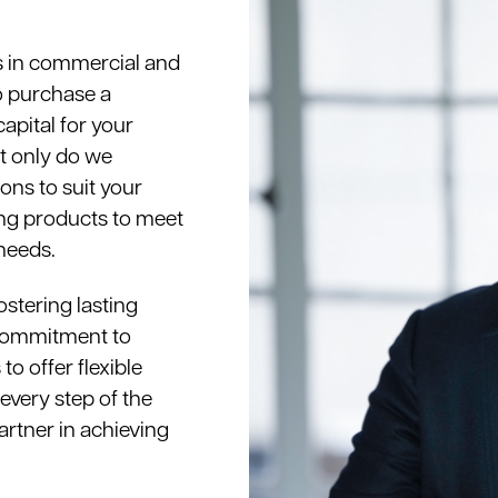
s in commercial and
o purchase a
apital for your
ot only do we
ons to suit your
ding products to meet
needs.
ostering lasting
r commitment to
o offer flexible
every step of the
artner in achieving