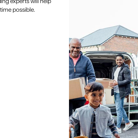
ing experts will help
 time possible.