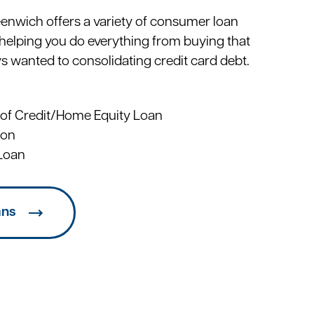
eenwich offers a variety of consumer loan
helping you do everything from buying that
ys wanted to consolidating credit card debt.
 of Credit/Home Equity Loan
ion
Loan
ans