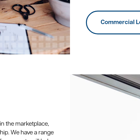
Commercial L
 in the marketplace,
hip. We have a range