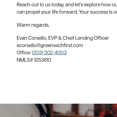
Reach out to us today, and let’s explore how o
can propel your life forward. Your success is o
Warm regards,
Evan Corsello, EVP & Chief Lending Officer
ecorsello@greenwichfirst.com
Office:
(203) 302-4003
NMLS# 1253810