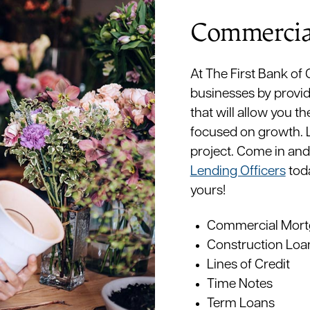
Commercia
At The First Bank of
businesses by provid
that will allow you th
focused on growth. La
project. Come in and
Lending Officers
toda
yours!
Commercial Mort
Construction Loa
Lines of Credit
Time Notes
Term Loans