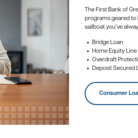
The First Bank of Gr
programs geared to 
sailboat you’ve alwa
Bridge Loan
Home Equity Line
Overdraft Protect
Deposit Secured 
Consumer Lo