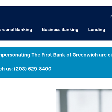
ersonal Banking
Business Banking
Lending
personating The First Bank of Greenwich are cir
ach us: (203) 629-8400