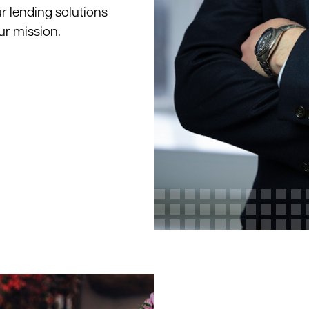
ur lending solutions
ur mission.