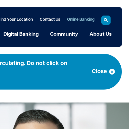
Find Your Location
Contact Us
Online Banking
Digital Banking
Community
About Us
culating. Do not click on
Close