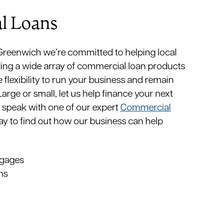
l Loans
 Greenwich we’re committed to helping local
ing a wide array of commercial loan products
e flexibility to run your business and remain
rge or small, let us help finance your next
 speak with one of our expert
Commercial
y to find out how our business can help
gages
ns