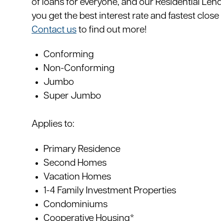
of loans for everyone, and our Residential Lend
you get the best interest rate and fastest close
Contact us
to find out more!
Conforming
Non-Conforming
Jumbo
Super Jumbo
Applies to:
Primary Residence
Second Homes
Vacation Homes
1-4 Family Investment Properties
Condominiums
Cooperative Housing*