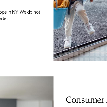
ops in NY. We do not
orks.
Consumer 