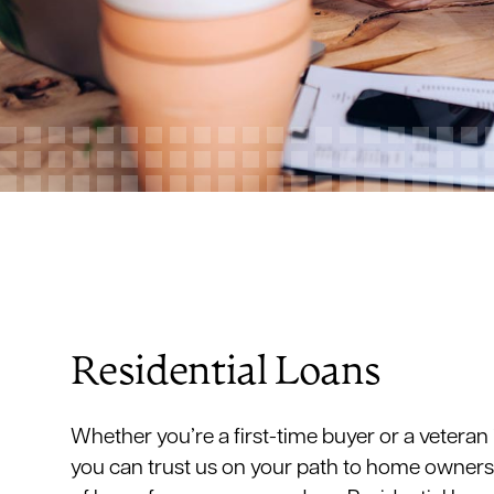
Residential Loans
Whether you’re a first-time buyer or a veteran
you can trust us on your path to home owners