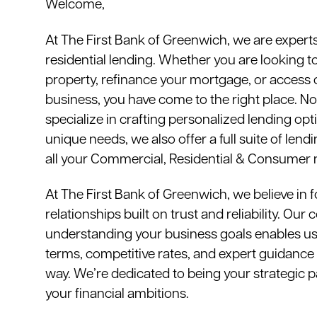
Welcome,
At The First Bank of Greenwich, we are expert
residential lending. Whether you are looking t
property, refinance your mortgage, or access c
business, you have come to the right place. N
specialize in crafting personalized lending opti
unique needs, we also offer a full suite of len
all your Commercial, Residential & Consumer 
At The First Bank of Greenwich, we believe in f
relationships built on trust and reliability. Ou
understanding your business goals enables us t
terms, competitive rates, and expert guidance 
way. We’re dedicated to being your strategic p
your financial ambitions.