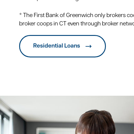
* The First Bank of Greenwich only brokers co
broker coops in CT even through broker netw
Residential Loans