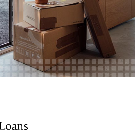
Loans