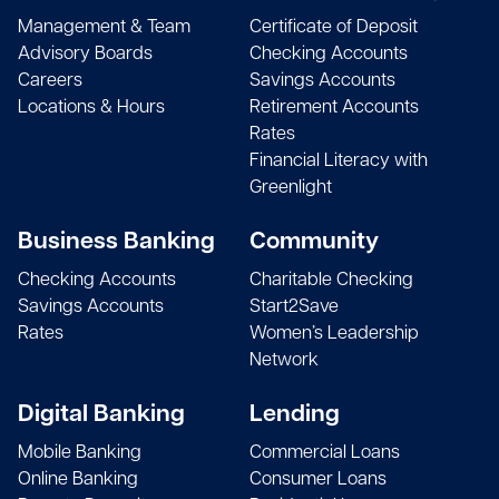
Monica Bruning
Management & Team
Certificate of Deposit
Treasurer
Andrew R. Castellano
Advisory Boards
Checking Accounts
Greenwich Dept of Human Services, Inc.
Matthew Corrente, Esq.
Owner
Careers
Savings Accounts
Attorney
Locations & Hours
Retirement Accounts
Donna M. Buscemi
Rates
CEO
Robert W. Castro
Financial Literacy with
Zen Bronze
Evan R. Corsello
Owner
Greenlight
Chief Lending Officer
Kirstin Butler
Owner
Vincent A. Chumenti II
Business Banking
Community
The Makerie Cafe, LLC
Joseph Corsello
President
Checking Accounts
Charitable Checking
Musician
Savings Accounts
Start2Save
Alfred F. Camillo
Rates
Women’s Leadership
State Representative
Jordan Cutler
Frank J. Cioffi
Network
State Representative 151st District
Principal
President
Frank A. Cantavero
Digital Banking
Lending
Owner
Robert Cutler
Roman A. Ciosek
Mobile Banking
Commercial Loans
Frank Cantavero Construction, LLC
Principal
Managing Director
Online Banking
Consumer Loans