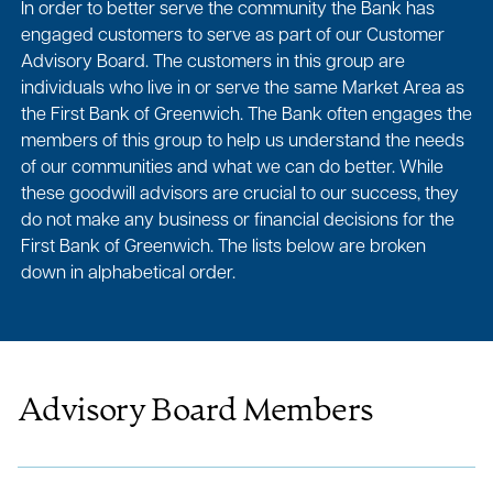
In order to better serve the community the Bank has
engaged customers to serve as part of our Customer
Advisory Board. The customers in this group are
individuals who live in or serve the same Market Area as
the First Bank of Greenwich. The Bank often engages the
members of this group to help us understand the needs
of our communities and what we can do better. While
these goodwill advisors are crucial to our success, they
do not make any business or financial decisions for the
First Bank of Greenwich. The lists below are broken
down in alphabetical order.
Advisory Board Members