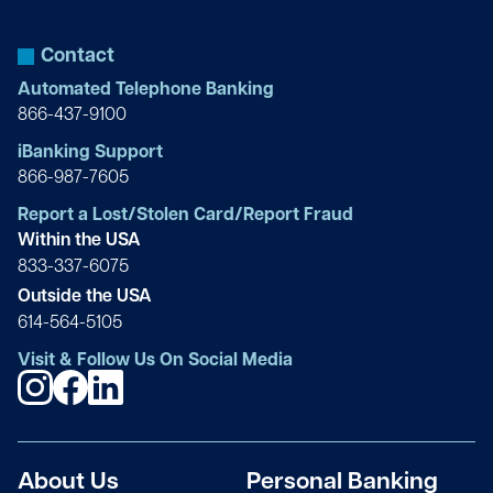
Owner
Michael Bilt
Principal
Gina Cappelli
Contact
Atlas Adjustments: Public Adjusters
Lou Chen
Founder/President
Automated Telephone Banking
CEO
866-437-9100
Elizabeth S. Blech
Owner
Rocco Caputo
iBanking Support
ORIENTA
Julia Chiappetta
Managing Partner & President
866-987-7605
Owner
Evangela Brock
Report a Lost/Stolen Card/Report Fraud
Sales Associate
Frank J. Carpenteri Sr.
Within the USA
Douglas Elliman
Thomas Cingari
Owner
833-337-6075
Supervisor
Outside the USA
Rodica D. Brune
614-564-5105
Owner
Van Carvalho
Visit & Follow Us On Social Media
Luthier Constantin Popescu, LLC
Reed Compolattaro
President
President
James A. Brunetti MD
Owner/Partner
Joshua Caspi
Dr. James A. Brunetti, LLC
Lynn Cone
Principal
About Us
Personal Banking
Owner