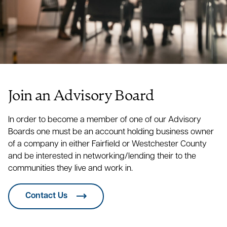
Dentist
Owner
Controller
Greenwich Dental Group
Matthew Amodeo
Matt Bawol
Deborah Allis
President
Contractor
Osprey Underwriters
Rafal Bassendowski
Ricardo Auguste
Kyle J. Bean, DC
Owner
Join an Advisory Board
President
Doctor of Chiropractic
Gifts Foundation Corporation
Peter L. Beckman
In order to become a member of one of our Advisory
Maria P. Avitabile
Seth Benedict
Secretary
Boards one must be an account holding business owner
Young Artists Philharmonic
Attorney
of a company in either Fairfield or Westchester County
and be interested in networking/lending their to the
Elizabeth Barhydt
Christopher Bilotta
communities they live and work in.
Owner
Stacy B. Bennett
CPA
Greenwich Ledger
Producer
Contact Us
Peter H. Barhydt
Christopher J. Bivona
Aberdeen Associates, Inc.
Jodi Boxer
Manager