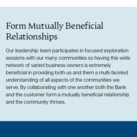
Form Mutually Beneficial
Relationships
Our leadership team participates in focused exploration
sessions with our many communities so having this wide
network of varied business owners is extremely
beneficial in providing both us and them a multi-faceted
understanding of all aspects of the communities we
serve. By collaborating with one another both the Bank
and the customer form a mutually beneficial relationship
and the community thrives.