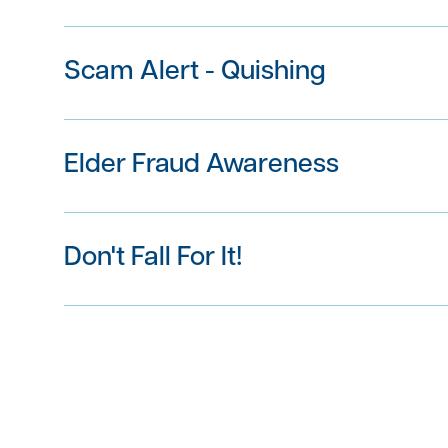
Scam Alert - Quishing
in
Please click here to view
Elder Fraud Awareness
Don't Fall For It!
here
here
Immediately
contact The First Bank of Gre
Download the infographic