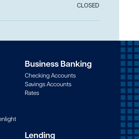
CLOSED
Business Banking
Checking Accounts
Savings Accounts
Rates
enlight
Lending