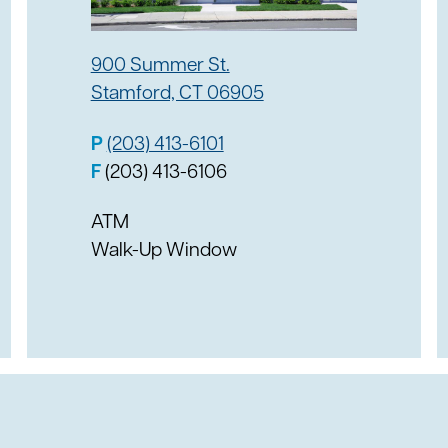
atform is controlled by
ng for personal or
900 Summer St.
y to the account.
 financial information in
Stamford, CT 06905
nds, the account says the
t. After the victim
P
(203) 413-6101
ons disappear on the
tion after being
F
(203) 413-6106
re is installed and up to
ATM
ing and any computer
Walk-Up Window
cial information.
icious or potentially
reenwich to confirm the