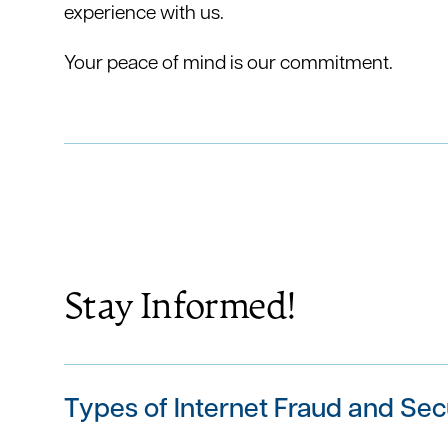
experience with us.
Your peace of mind is our commitment.
Stay Informed!
Types of Internet Fraud and Sec