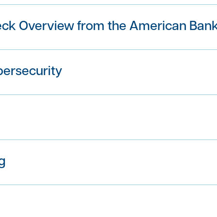
eck Overview from the American Bank
bersecurity
g