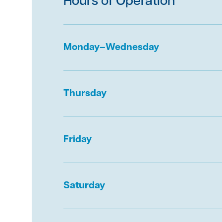
Hours of Operation
Immediately
contact The First Bank of Gre
If you believe your personal or financial in
Monday–Wednesday
compromised, contact the three major con
agencies – Experian, Equifax and TransUnio
agencies place a fraud alert on your accoun
Thursday
Carefully monitor account activity and rev
for suspicious items after the attack.
Report the incident to the Federal Trade C
Friday
382-4357
and with the FBI’s Internet Crime
Consider contacting your local police depart
report.
Saturday