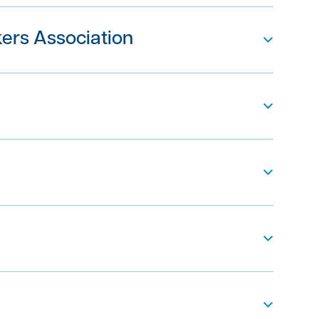
ers Association