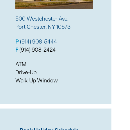
500 Westchester Ave.
Port Chester, NY 10573
P
(914) 908-5444
F
(914) 908-2424
ATM
Drive-Up
Walk-Up Window