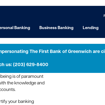
ersonal Banking
Business Banking
Lending
ps
personating The First Bank of Greenwich are cir
ach us: (203) 629-8400
ellbeing is of paramount
with the knowledge and
accounts.
rtify your banking