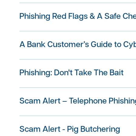
Phishing Red Flags & A Safe Ch
A Bank Customer’s Guide to Cy
Phishing: Don't Take The Bait
Scam Alert – Telephone Phishin
Scam Alert - Pig Butchering