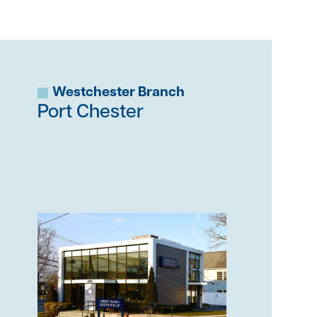
Westchester Branch
Port Chester