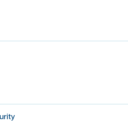
urity