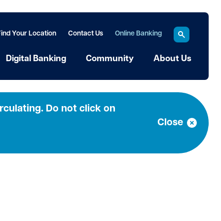
Find Your Location
Contact Us
Online Banking
Digital Banking
Community
About Us
culating. Do not click on
Close