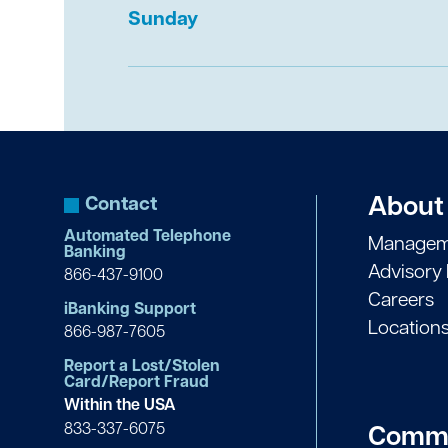
Sunday
Equifax:
1-800-525-6285
Experian:
1-888-397-3742
TransUnion:
1-800-680-7289
Contact
About
Automated Telephone
Managem
Banking
Advisory
866-437-9100
Careers
iBanking Support
Location
866-987-7605
Report a Lost/Stolen
Card/Report Fraud
Within the USA
833-337-6075
Commu