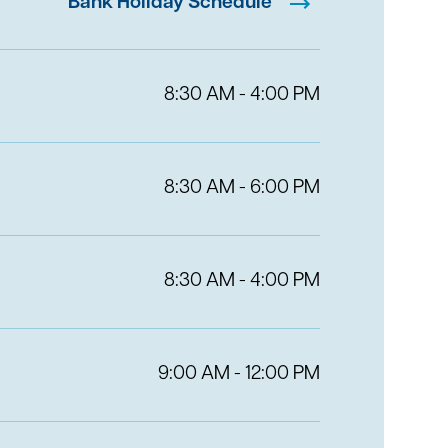
Bank Holiday Schedule
8:30 AM - 4:00 PM
8:30 AM - 6:00 PM
8:30 AM - 4:00 PM
9:00 AM - 12:00 PM