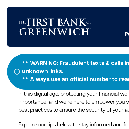
Skip
to
content
P
Security Ti
** WARNING: Fraudulent texts & calls im
unknown links.
** Always use an official number to re
In this digital age, protecting your financial w
importance, and we’re here to empower you 
best practices to ensure the security of your 
Explore our tips below to stay informed and fo