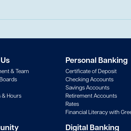
 Us
Personal Banking
ent & Team
Certificate of Deposit
 Boards
Checking Accounts
Savings Accounts
s & Hours
Retirement Accounts
Rates
Financial Literacy with Gre
nity
Digital Banking