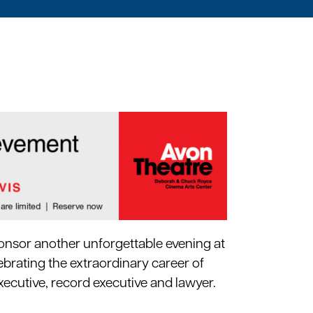
onsor another unforgettable evening at
ebrating the extraordinary career of
xecutive, record executive and lawyer.