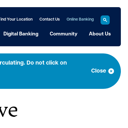
Find Your Location
Contact Us
Online Banking
Digital Banking
Community
About Us
a
culating. Do not click on
Close
ve