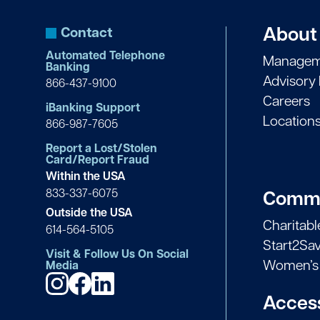
Contact
About
Automated Telephone
Managem
Banking
Advisory
866-437-9100
Careers
iBanking Support
Location
866-987-7605
Report a Lost/Stolen
Card/Report Fraud
Within the USA
833-337-6075
Commu
Outside the USA
Charitab
614-564-5105
Start2Sa
Visit & Follow Us On Social
Women’s 
Media
Access