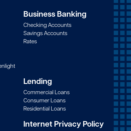
Business Banking
Checking Accounts
Savings Accounts
Rates
enlight
Lending
Commercial Loans
Consumer Loans
Residential Loans
Internet Privacy Policy