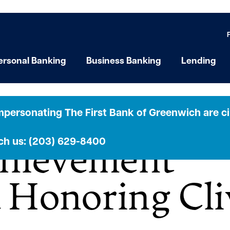
ersonal Banking
Business Banking
Lending
heatre Hosts 
personating The First Bank of Greenwich are cir
ach us: (203) 629-8400
chievement
 Honoring Cli