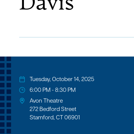
Davis
Tuesday, October 14, 2025
6:00 PM - 8:30 PM
Avon Theatre
272 Bedford Street
Stamford, CT 06901