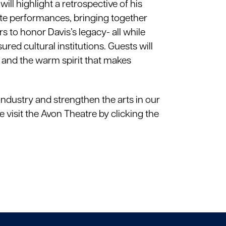
ll highlight a retrospective of his
ute performances, bringing together
to honor Davis’s legacy- all while
ed cultural institutions. Guests will
ry, and the warm spirit that makes
industry and strengthen the arts in our
e visit the Avon Theatre by clicking the