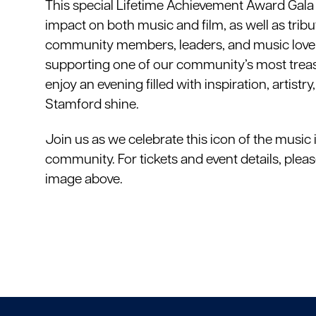
This special Lifetime Achievement Award Gala wi
impact on both music and film, as well as trib
community members, leaders, and music lovers 
supporting one of our community’s most treasur
enjoy an evening filled with inspiration, artist
Stamford shine.
Join us as we celebrate this icon of the music 
community. For tickets and event details, pleas
image above.