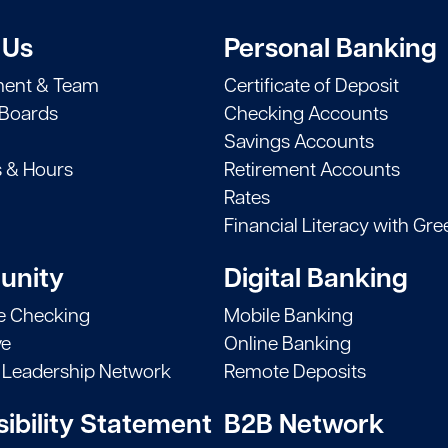
 Us
Personal Banking
ent & Team
Certificate of Deposit
 Boards
Checking Accounts
Savings Accounts
s & Hours
Retirement Accounts
Rates
Financial Literacy with Gre
nity
Digital Banking
le Checking
Mobile Banking
ve
Online Banking
Leadership Network
Remote Deposits
ibility Statement
B2B Network