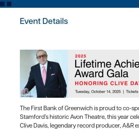
Event Details
The First Bank of Greenwich is proud to co-sp
Stamford’s historic Avon Theatre, this year cel
Clive Davis, legendary record producer, A&R e